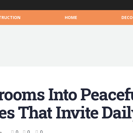
TRUCTION
HOME
DECO
ooms Into Peacefu
es That Invite Da
0
0
0
e