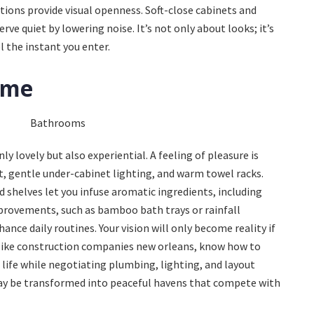
ions provide visual openness. Soft-close cabinets and
e quiet by lowering noise. It’s not only about looks; it’s
 the instant you enter.
ome
y lovely but also experiential. A feeling of pleasure is
t, gentle under-cabinet lighting, and warm towel racks.
ed shelves let you infuse aromatic ingredients, including
mprovements, such as bamboo bath trays or rainfall
nce daily routines. Your vision will only become reality if
 like construction companies new orleans, know how to
ife while negotiating plumbing, lighting, and layout
ay be transformed into peaceful havens that compete with