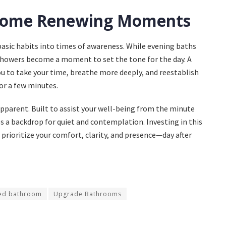
Become Renewing Moments
basic habits into times of awareness. While evening baths
showers become a moment to set the tone for the day. A
 to take your time, breathe more deeply, and reestablish
or a few minutes.
apparent. Built to assist your well-being from the minute
s a backdrop for quiet and contemplation. Investing in this
 prioritize your comfort, clarity, and presence—day after
ed bathroom
Upgrade Bathrooms