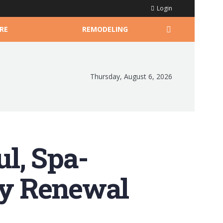
Login
RE
REMODELING
Thursday, August 6, 2026
l, Spa-
ily Renewal