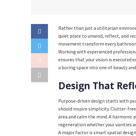
Rather than just a utilitarian enviro
quiet place to unwind, reflect, and re
movement transform every bathroom i
Working with experienced professiona
ensures that your vision is executed e
a boring space into one of beauty and
Design That Refl
Purpose-driven design starts with pea
should inspire simplicity. Clutter-fre
area and calm the mind. A harmonic pa
regeneration whether your vanities a
A major factor is smart spatial design