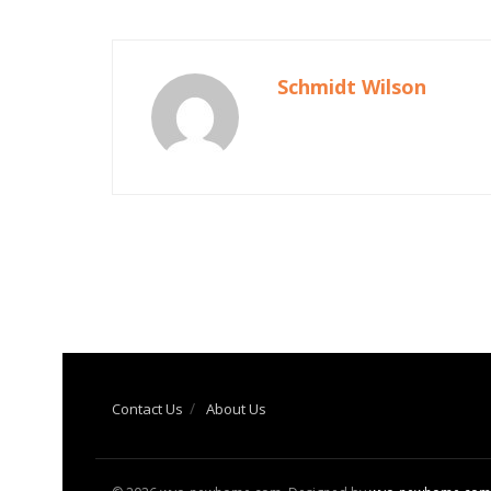
Schmidt Wilson
Contact Us
About Us