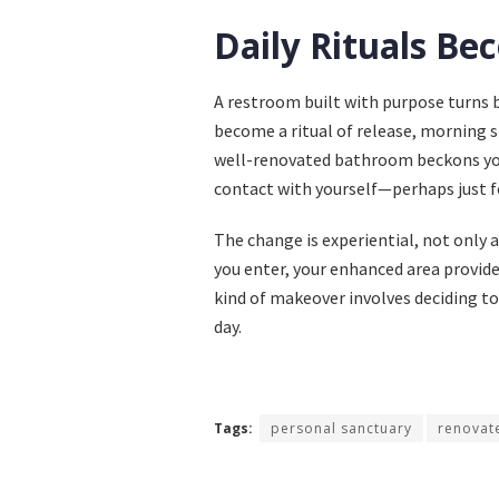
Daily Rituals 
A restroom built with purpose turns 
become a ritual of release, morning 
well-renovated bathroom beckons you
contact with yourself—perhaps just f
The change is experiential, not only 
you enter, your enhanced area provide
kind of makeover involves deciding to
day.
Tags:
personal sanctuary
renovat