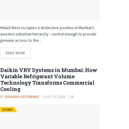
Malad West occupies a distinctive position in Mumbai's
western suburban hierarchy - central enough to provide
genuine access to the...
READ MORE
Daikin VRV Systems in Mumbai: How
Variable Refrigerant Volume
Technology Transforms Commercial
Cooling
BY
ROSADO GUTIERREZ
JULY 24, 2026
0
HOME