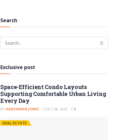
Search
Exclusive post
Space-Efficient Condo Layouts
Supporting Comfortable Urban Living
Every Day
BY
HARSHMAN JONES
JULY 28, 2026
0
REAL ESTATE