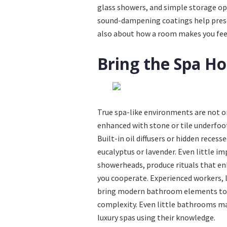
glass showers, and simple storage opt
sound-dampening coatings help preserv
also about how a room makes you feel
Bring the Spa H
True spa-like environments are not onl
enhanced with stone or tile underfoo
Built-in oil diffusers or hidden recess
eucalyptus or lavender. Even little i
showerheads, produce rituals that enha
you cooperate. Experienced workers,
bring modern bathroom elements to l
complexity. Even little bathrooms m
luxury spas using their knowledge.