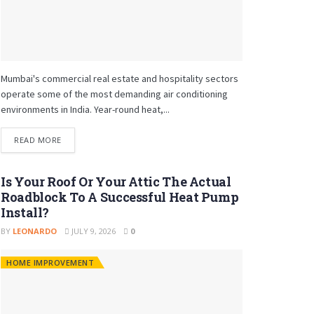
Mumbai's commercial real estate and hospitality sectors
operate some of the most demanding air conditioning
environments in India. Year-round heat,...
READ MORE
Is Your Roof Or Your Attic The Actual
Roadblock To A Successful Heat Pump
Install?
BY
LEONARDO
JULY 9, 2026
0
HOME IMPROVEMENT