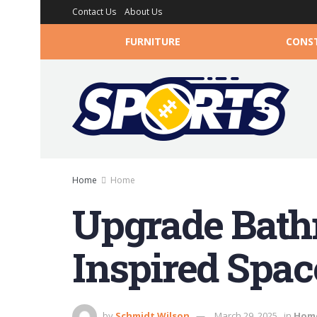
Contact Us
About Us
FURNITURE
CONS
Home
Home
Upgrade Bathr
Inspired Spac
by
Schmidt Wilson
March 29, 2025
in
Hom