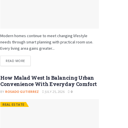
Modern homes continue to meet changing lifestyle
needs through smart planning with practical room use.
Every living area gains greater...
READ MORE
How Malad West Is Balancing Urban
Convenience With Everyday Comfort
BY
ROSADO GUTIERREZ
JULY 25, 2026
0
REAL ESTATE