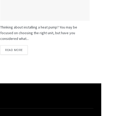
Thinking about installing a heat pump? You may be
focused on choosing the right unit, but have you
considered what...
READ MORE