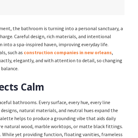
nment, the bathroom is turning into a personal sanctuary, a
charge. Careful design, rich materials, and intentional
nto a spa-inspired haven, improving everyday life.
ls, such as
construction companies in new orleans
,
xactly, elegantly, and with attention to detail, so changing
 balance.
ects Calm
ceful bathrooms. Every surface, every hue, every line
e designs, natural materials, and neutral hues expand the
lette helps to produce a grounding vibe that aids daily
re natural wood, marble worktops, or matte black fittings.
. While yet providing function, floating vanities, frameless