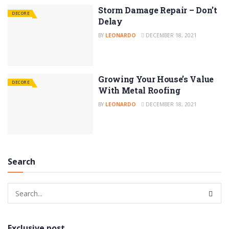
Storm Damage Repair – Don’t
DECORE
Delay
BY
LEONARDO
DECEMBER 18, 2021
Growing Your House’s Value
DECORE
With Metal Roofing
BY
LEONARDO
DECEMBER 18, 2021
Search
Exclusive post