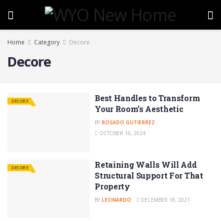
Home
Category
Decore
Decore
Best Handles to Transform
DECORE
Your Room’s Aesthetic
BY
ROSADO GUTIERREZ
OCTOBER 16, 2024
Retaining Walls Will Add
DECORE
Structural Support For That
Property
BY
LEONARDO
DECEMBER 18, 2021