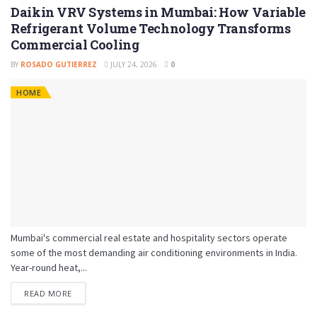
Daikin VRV Systems in Mumbai: How Variable
Refrigerant Volume Technology Transforms
Commercial Cooling
BY
ROSADO GUTIERREZ
JULY 24, 2026
0
HOME
Mumbai's commercial real estate and hospitality sectors operate
some of the most demanding air conditioning environments in India.
Year-round heat,...
READ MORE