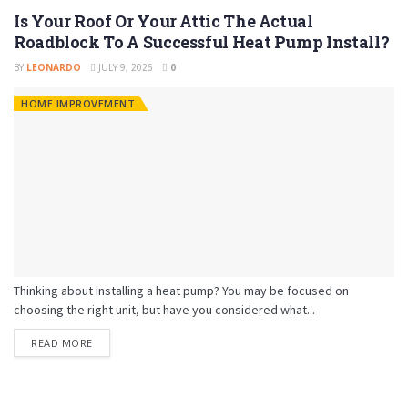
Is Your Roof Or Your Attic The Actual
Roadblock To A Successful Heat Pump Install?
BY
LEONARDO
JULY 9, 2026
0
HOME IMPROVEMENT
Thinking about installing a heat pump? You may be focused on
choosing the right unit, but have you considered what...
READ MORE