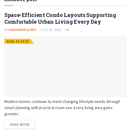
Space-Efficient Condo Layouts Supporting
Comfortable Urban Living Every Day
BY
HARSHMAN JONES
JULY 28, 2026
0
REAL ESTATE
Modern homes continue to meet changing lifestyle needs through
smart planning with practical room use. Every living area gains
greater...
READ MORE