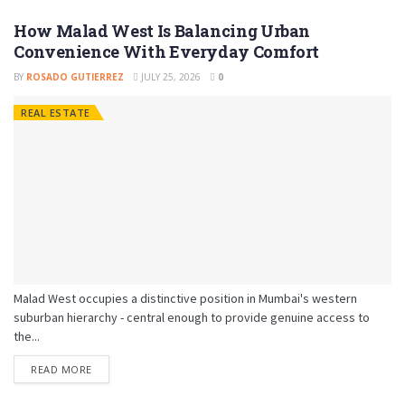
How Malad West Is Balancing Urban
Convenience With Everyday Comfort
BY
ROSADO GUTIERREZ
JULY 25, 2026
0
REAL ESTATE
Malad West occupies a distinctive position in Mumbai's western
suburban hierarchy - central enough to provide genuine access to
the...
READ MORE