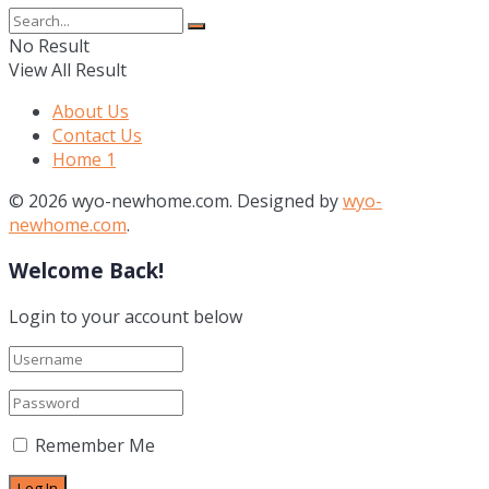
No Result
View All Result
About Us
Contact Us
Home 1
© 2026 wyo-newhome.com. Designed by
wyo-
newhome.com
.
Welcome Back!
Login to your account below
Remember Me