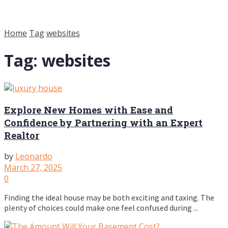
Home
Tag
websites
Tag:
websites
Explore New Homes with Ease and
Confidence by Partnering with an Expert
Realtor
by
Leonardo
March 27, 2025
0
Finding the ideal house may be both exciting and taxing. The
plenty of choices could make one feel confused during ...