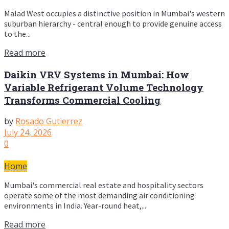
Malad West occupies a distinctive position in Mumbai's western
suburban hierarchy - central enough to provide genuine access
to the...
Read more
Daikin VRV Systems in Mumbai: How
Variable Refrigerant Volume Technology
Transforms Commercial Cooling
by
Rosado Gutierrez
July 24, 2026
0
Home
Mumbai's commercial real estate and hospitality sectors
operate some of the most demanding air conditioning
environments in India. Year-round heat,...
Read more