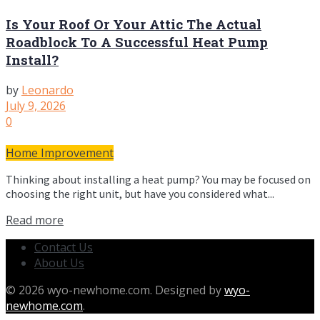
Is Your Roof Or Your Attic The Actual
Roadblock To A Successful Heat Pump
Install?
by
Leonardo
July 9, 2026
0
Home Improvement
Thinking about installing a heat pump? You may be focused on
choosing the right unit, but have you considered what...
Read more
Contact Us
About Us
© 2026 wyo-newhome.com. Designed by
wyo-
newhome.com
.