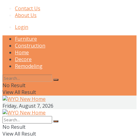
Contact Us
About Us
Login
Furniture
Construction
Home
Decore
Remodeling
No Result
View All Result
Friday, August 7, 2026
No Result
View All Result