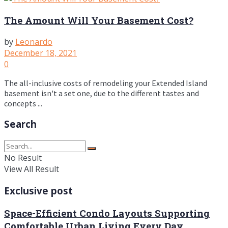
The Amount Will Your Basement Cost?
by
Leonardo
December 18, 2021
0
The all-inclusive costs of remodeling your Extended Island
basement isn't a set one, due to the different tastes and
concepts ...
Search
No Result
View All Result
Exclusive post
Space-Efficient Condo Layouts Supporting
Comfortable Urban Living Every Day