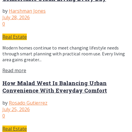
by
Harshman Jones
July 28, 2026
0
Real Estate
Modern homes continue to meet changing lifestyle needs
through smart planning with practical room use. Every living
area gains greater...
Read more
How Malad West Is Balancing Urban
Convenience With Everyday Comfort
by
Rosado Gutierrez
July 25, 2026
0
Real Estate