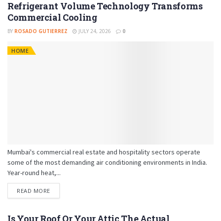
Refrigerant Volume Technology Transforms
Commercial Cooling
BY
ROSADO GUTIERREZ
JULY 24, 2026
0
HOME
Mumbai's commercial real estate and hospitality sectors operate
some of the most demanding air conditioning environments in India.
Year-round heat,...
READ MORE
Is Your Roof Or Your Attic The Actual