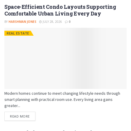
Space-Efficient Condo Layouts Supporting
Comfortable Urban Living Every Day
BY
HARSHMAN JONES
JULY 28, 2026
0
REAL ESTATE
Modern homes continue to meet changing lifestyle needs through
smart planning with practical room use. Every living area gains
greater...
READ MORE