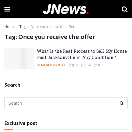
Home
Tag
Once you receive the offer
Tag:
Once you receive the offer
What Is the Real Process to Sell My House
Fast Jacksonville in Any Condition?
BY
MAGER WYNTER
JUNE 4, 2026
0
Search
Exclusive post