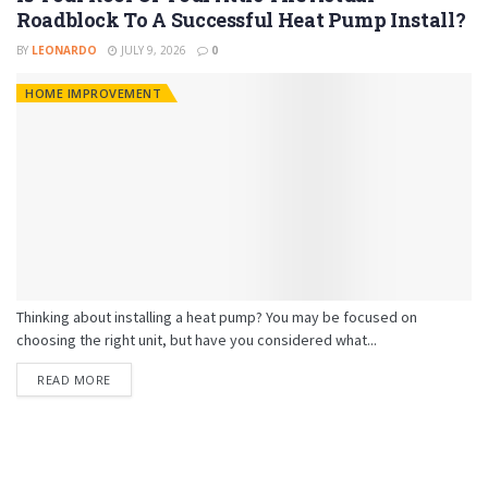
Roadblock To A Successful Heat Pump Install?
BY
LEONARDO
JULY 9, 2026
0
HOME IMPROVEMENT
Thinking about installing a heat pump? You may be focused on
choosing the right unit, but have you considered what...
READ MORE