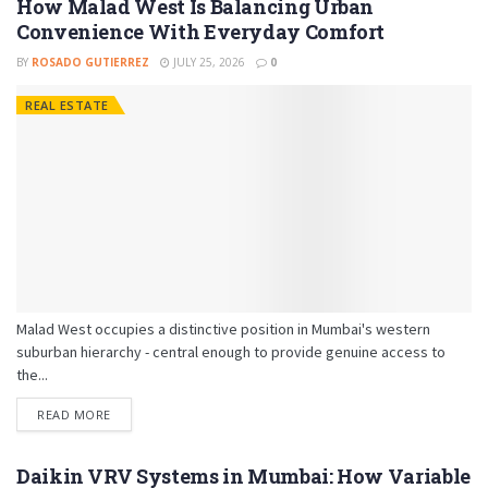
How Malad West Is Balancing Urban
Convenience With Everyday Comfort
BY
ROSADO GUTIERREZ
JULY 25, 2026
0
REAL ESTATE
Malad West occupies a distinctive position in Mumbai's western
suburban hierarchy - central enough to provide genuine access to
the...
READ MORE
Daikin VRV Systems in Mumbai: How Variable