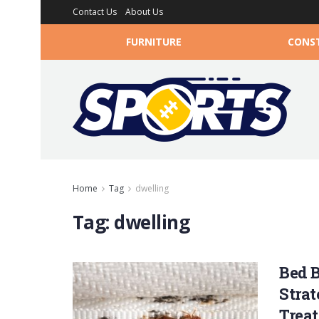
Contact Us
About Us
FURNITURE
CONS
Home
Tag
dwelling
Tag:
dwelling
Bed B
Strat
Trea