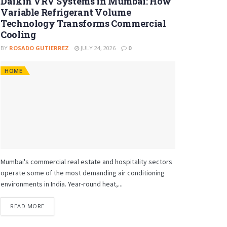
Daikin VRV Systems in Mumbai: How
Variable Refrigerant Volume
Technology Transforms Commercial
Cooling
BY
ROSADO GUTIERREZ
JULY 24, 2026
0
HOME
Mumbai's commercial real estate and hospitality sectors
operate some of the most demanding air conditioning
environments in India. Year-round heat,...
READ MORE