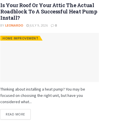
Is Your Roof Or Your Attic The Actual
Roadblock To A Successful Heat Pump
Install?
BY
LEONARDO
JULY 9, 2026
0
HOME IMPROVEMENT
Thinking about installing a heat pump? You may be
focused on choosing the right unit, but have you
considered what...
READ MORE