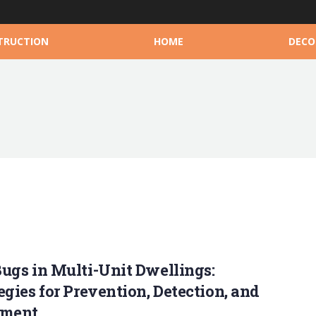
TRUCTION
HOME
DECO
ugs in Multi-Unit Dwellings:
egies for Prevention, Detection, and
tment