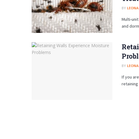
BY
LEON
Multi-uni
and dormi
Reta
Prob
BY
LEON
If you ar
retaining 