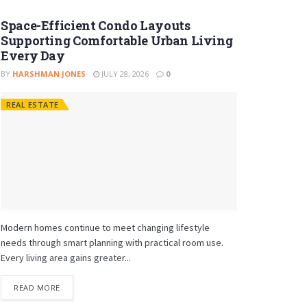
Space-Efficient Condo Layouts
Supporting Comfortable Urban Living
Every Day
BY
HARSHMAN JONES
JULY 28, 2026
0
REAL ESTATE
Modern homes continue to meet changing lifestyle
needs through smart planning with practical room use.
Every living area gains greater...
READ MORE