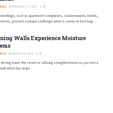
ARDO
FEBRUARY 27, 2025
0
t dwellings, such as apartment complexes, condominiums, hotels,
tories, present a unique challenge when it comes to bed bug ...
ining Walls Experience Moisture
lems
ARDO
MARCH 24, 2026
0
e driving lower the street or utilizing a neighborhood so you visit a
wall which has large ...