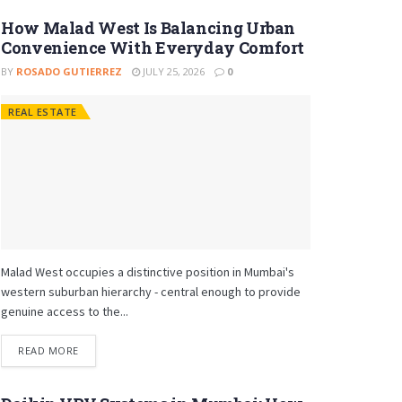
How Malad West Is Balancing Urban
Convenience With Everyday Comfort
BY
ROSADO GUTIERREZ
JULY 25, 2026
0
REAL ESTATE
Malad West occupies a distinctive position in Mumbai's
western suburban hierarchy - central enough to provide
genuine access to the...
READ MORE