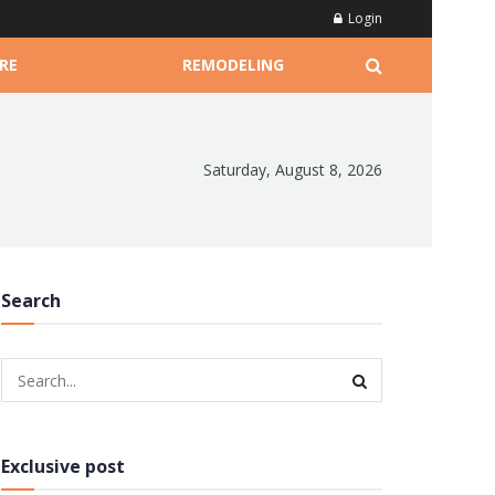
Login
RE
REMODELING
Saturday, August 8, 2026
Search
Exclusive post