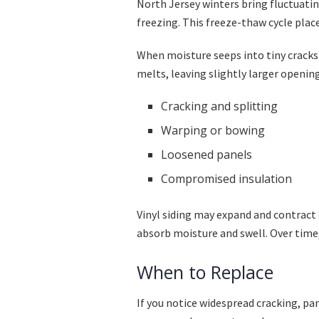
North Jersey winters bring fluctuati
freezing. This freeze-thaw cycle plac
When moisture seeps into tiny cracks 
melts, leaving slightly larger opening
Cracking and splitting
Warping or bowing
Loosened panels
Compromised insulation
Vinyl siding may expand and contract
absorb moisture and swell. Over time,
When to Replace
If you notice widespread cracking, pa