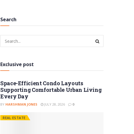
Search
Exclusive post
Space-Efficient Condo Layouts
Supporting Comfortable Urban Living
Every Day
BY
HARSHMAN JONES
JULY 28, 2026
0
REAL ESTATE