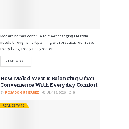
Modern homes continue to meet changing lifestyle
needs through smart planning with practical room use.
Every living area gains greater...
READ MORE
How Malad West Is Balancing Urban
Convenience With Everyday Comfort
BY
ROSADO GUTIERREZ
JULY 25, 2026
0
REAL ESTATE