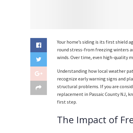
Your home’s siding is its first shield 
round stress-from freezing winters a
winds. Over time, even high-quality m
Understanding how local weather pa
recognize early warning signs and pl
structural problems. If you are consi
replacement in Passaic County NJ, kn
first step.
The Impact of Fr