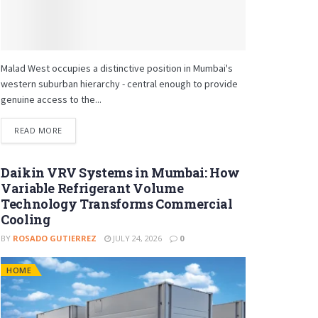
Malad West occupies a distinctive position in Mumbai's
western suburban hierarchy - central enough to provide
genuine access to the...
READ MORE
Daikin VRV Systems in Mumbai: How
Variable Refrigerant Volume
Technology Transforms Commercial
Cooling
BY
ROSADO GUTIERREZ
JULY 24, 2026
0
HOME