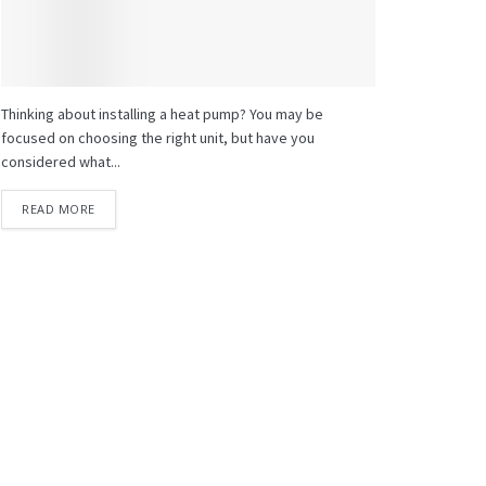
Thinking about installing a heat pump? You may be
focused on choosing the right unit, but have you
considered what...
READ MORE