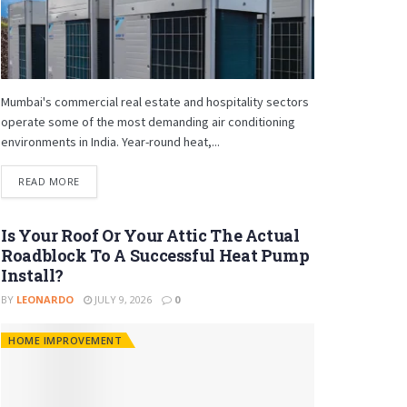
Mumbai's commercial real estate and hospitality sectors
operate some of the most demanding air conditioning
environments in India. Year-round heat,...
READ MORE
Is Your Roof Or Your Attic The Actual
Roadblock To A Successful Heat Pump
Install?
BY
LEONARDO
JULY 9, 2026
0
HOME IMPROVEMENT