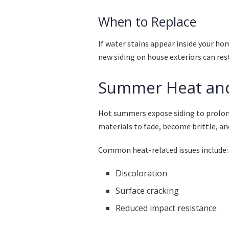
When to Replace
If water stains appear inside your ho
new siding on house exteriors can res
Summer Heat an
Hot summers expose siding to prolong
materials to fade, become brittle, and 
Common heat-related issues include:
Discoloration
Surface cracking
Reduced impact resistance