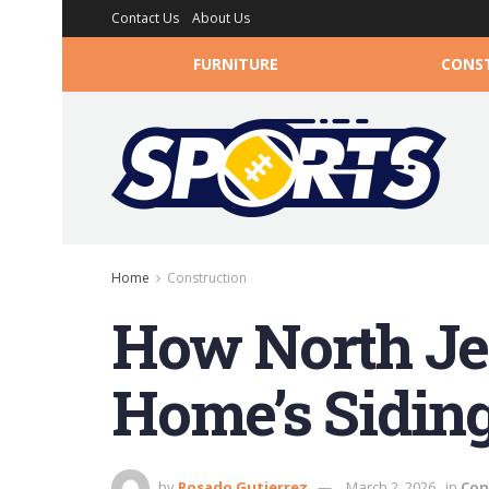
Contact Us
About Us
FURNITURE
CONS
Home
Construction
How North Je
Home’s Siding
by
Rosado Gutierrez
March 2, 2026
in
Con