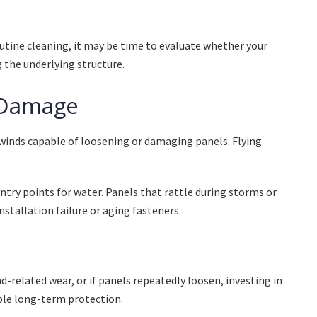
utine cleaning, it may be time to evaluate whether your
g the underlying structure.
 Damage
winds capable of loosening or damaging panels. Flying
try points for water. Panels that rattle during storms or
stallation failure or aging fasteners.
d-related wear, or if panels repeatedly loosen, investing in
ble long-term protection.