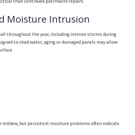
tical than continued patchwork repairs.
d Moisture Intrusion
all throughout the year, including intense storms during
esigned to shed water, aging or damaged panels may allow
urface.
e mildew, but persistent moisture problems often indicate