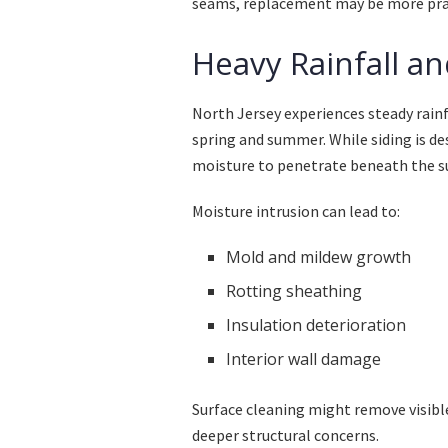
seams, replacement may be more prac
Heavy Rainfall an
North Jersey experiences steady rainf
spring and summer. While siding is d
moisture to penetrate beneath the s
Moisture intrusion can lead to:
Mold and mildew growth
Rotting sheathing
Insulation deterioration
Interior wall damage
Surface cleaning might remove visibl
deeper structural concerns.