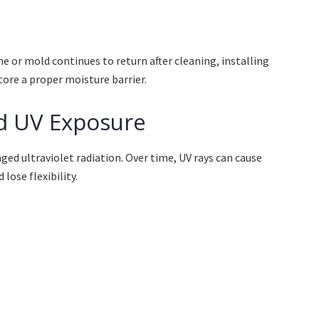
me or mold continues to return after cleaning, installing
tore a proper moisture barrier.
d UV Exposure
ed ultraviolet radiation. Over time, UV rays can cause
lose flexibility.