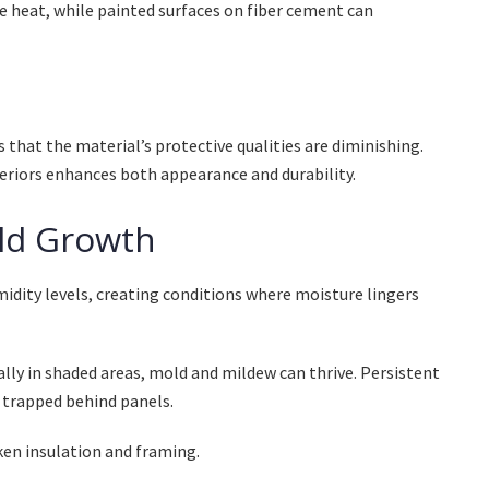
e heat, while painted surfaces on fiber cement can
s that the material’s protective qualities are diminishing.
riors enhances both appearance and durability.
ld Growth
dity levels, creating conditions where moisture lingers
ially in shaded areas, mold and mildew can thrive. Persistent
 trapped behind panels.
en insulation and framing.