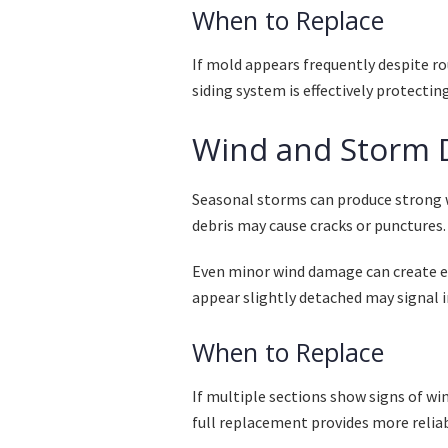
When to Replace
If mold appears frequently despite ro
siding system is effectively protectin
Wind and Storm
Seasonal storms can produce strong 
debris may cause cracks or punctures.
Even minor wind damage can create en
appear slightly detached may signal in
When to Replace
If multiple sections show signs of win
full replacement provides more relia