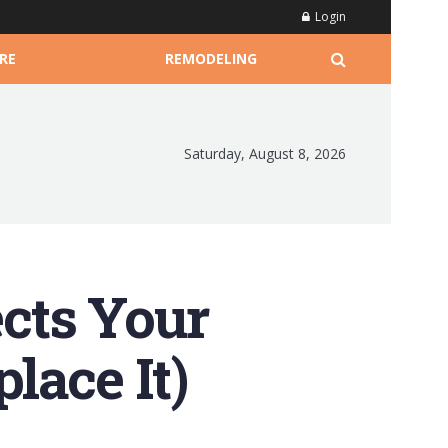
Login
RE
REMODELING
Saturday, August 8, 2026
cts Your
lace It)