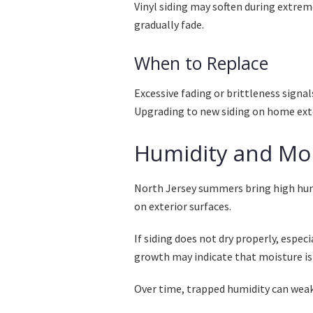
Vinyl siding may soften during extrem
gradually fade.
When to Replace
Excessive fading or brittleness signal
Upgrading to new siding on home exte
Humidity and Mo
North Jersey summers bring high humi
on exterior surfaces.
If siding does not dry properly, espec
growth may indicate that moisture is
Over time, trapped humidity can weak