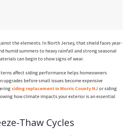
against the elements. In North Jersey, that shield faces year-
nd humid summers to heavy rainfall and strong seasonal
aterials can begin to show signs of wear.
tterns affect siding performance helps homeowners
an upgrades before small issues become expensive
dering
siding replacement in Morris County NJ
or siding
owing how climate impacts your exterior is an essential
eeze-Thaw Cycles