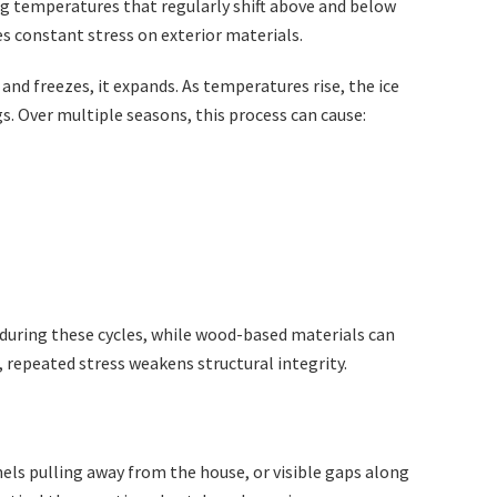
ng temperatures that regularly shift above and below
es constant stress on exterior materials.
and freezes, it expands. As temperatures rise, the ice
s. Over multiple seasons, this process can cause:
 during these cycles, while wood-based materials can
 repeated stress weakens structural integrity.
nels pulling away from the house, or visible gaps along