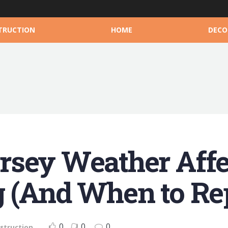
TRUCTION
HOME
DECO
rsey Weather Affe
 (And When to Rep
0
0
0
struction