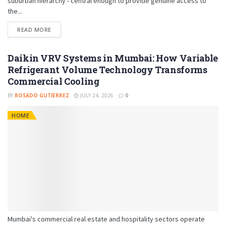
suburban hierarchy - central enough to provide genuine access to
the...
READ MORE
Daikin VRV Systems in Mumbai: How Variable
Refrigerant Volume Technology Transforms
Commercial Cooling
BY
ROSADO GUTIERREZ
JULY 24, 2026
0
HOME
Mumbai's commercial real estate and hospitality sectors operate