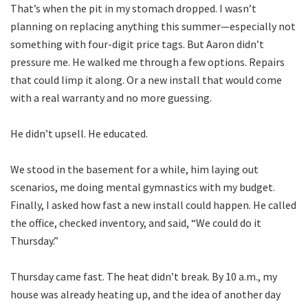
That’s when the pit in my stomach dropped. I wasn’t
planning on replacing anything this summer—especially not
something with four-digit price tags. But Aaron didn’t
pressure me. He walked me through a few options. Repairs
that could limp it along. Or a new install that would come
with a real warranty and no more guessing.
He didn’t upsell. He educated.
We stood in the basement for a while, him laying out
scenarios, me doing mental gymnastics with my budget.
Finally, I asked how fast a new install could happen. He called
the office, checked inventory, and said, “We could do it
Thursday.”
Thursday came fast. The heat didn’t break. By 10 a.m., my
house was already heating up, and the idea of another day