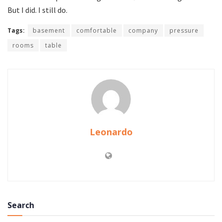
But I did. I still do.
Tags:
basement
comfortable
company
pressure
rooms
table
Leonardo
Search