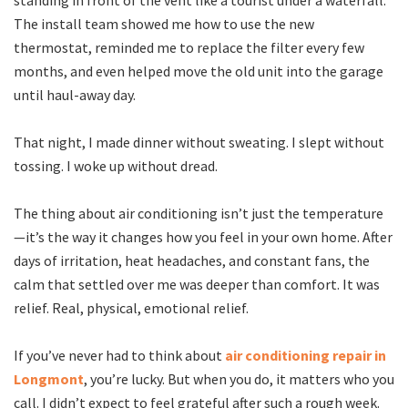
standing in front of the vent like a tourist under a waterfall.
The install team showed me how to use the new
thermostat, reminded me to replace the filter every few
months, and even helped move the old unit into the garage
until haul-away day.
That night, I made dinner without sweating. I slept without
tossing. I woke up without dread.
The thing about air conditioning isn’t just the temperature
—it’s the way it changes how you feel in your own home. After
days of irritation, heat headaches, and constant fans, the
calm that settled over me was deeper than comfort. It was
relief. Real, physical, emotional relief.
If you’ve never had to think about
air conditioning repair in
Longmont
, you’re lucky. But when you do, it matters who you
call. I didn’t expect to feel grateful after such a rough week.