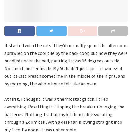
It started with the cats. They’d normally spend the afternoon
sprawled on the cool tile by the back door, but now they were
huddled under the bed, panting. It was 96 degrees outside.
Not much better inside. My AC hadn’t just quit—it wheezed
out its last breath sometime in the middle of the night, and
by morning, the whole house felt like an oven.
At first, I thought it was a thermostat glitch. I tried
everything. Resetting it. Flipping the breaker. Changing the
batteries. Nothing. I sat at my kitchen table sweating
through a Zoom call, with a desk fan blowing straight into
my face. By noon, it was unbearable.