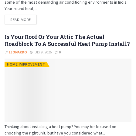
some of the most demanding air conditioning environments in India.
Year-round heat,...
READ MORE
Is Your Roof Or Your Attic The Actual
Roadblock To A Successful Heat Pump Install?
BY
LEONARDO
JULY 9, 2026
0
HOME IMPROVEMENT
Thinking about installing a heat pump? You may be focused on
choosing the right unit, but have you considered what...