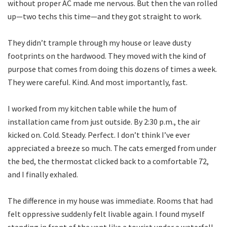
without proper AC made me nervous. But then the van rolled
up—two techs this time—and they got straight to work.
They didn’t trample through my house or leave dusty
footprints on the hardwood. They moved with the kind of
purpose that comes from doing this dozens of times a week.
They were careful. Kind. And most importantly, fast.
I worked from my kitchen table while the hum of
installation came from just outside. By 2:30 p.m., the air
kicked on. Cold. Steady. Perfect. I don’t think I’ve ever
appreciated a breeze so much. The cats emerged from under
the bed, the thermostat clicked back to a comfortable 72,
and I finally exhaled.
The difference in my house was immediate. Rooms that had
felt oppressive suddenly felt livable again. I found myself