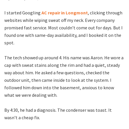
I started Googling
AC repair in Longmont
, clicking through
websites while wiping sweat off my neck. Every company
promised fast service. Most couldn’t come out for days. But I
found one with same-day availability, and I booked it on the
spot.
The tech showed up around 4. His name was Aaron. He wore a
cap with sweat stains along the rim and had a quiet, steady
way about him. He asked a few questions, checked the
outdoor unit, then came inside to look at the system. I
followed him down into the basement, anxious to know
what we were dealing with.
By 4:30, he had a diagnosis. The condenser was toast. It
wasn’t a cheap fix.