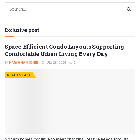
Exclusive post
Space-Efficient Condo Layouts Supporting
Comfortable Urban Living Every Day
BY
HARSHMAN JONES
JULY 28, 2026
0
REAL ESTATE
Modern homes continue to meet changing lifestyle needs through