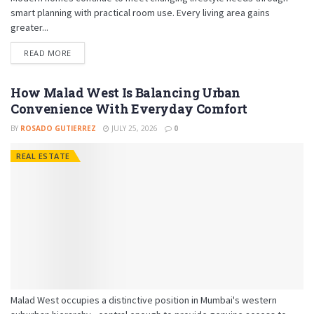
smart planning with practical room use. Every living area gains
greater...
READ MORE
How Malad West Is Balancing Urban
Convenience With Everyday Comfort
BY
ROSADO GUTIERREZ
JULY 25, 2026
0
REAL ESTATE
Malad West occupies a distinctive position in Mumbai's western