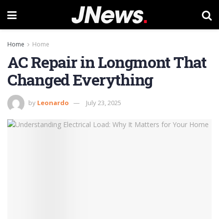
Home
Home
AC Repair in Longmont That
Changed Everything
by
Leonardo
July 23, 2025