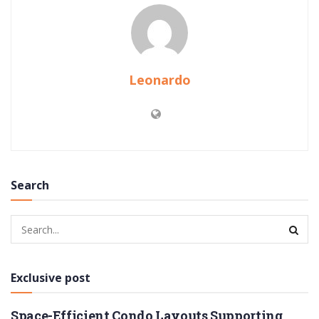
Leonardo
Search
Exclusive post
Space-Efficient Condo Layouts Supporting