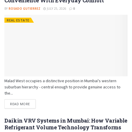
Convenience With Everyday Comfort
BY
ROSADO GUTIERREZ
JULY 25, 2026
0
REAL ESTATE
Malad West occupies a distinctive position in Mumbai's western
suburban hierarchy - central enough to provide genuine access to
the...
READ MORE
Daikin VRV Systems in Mumbai: How Variable
Refrigerant Volume Technology Transforms