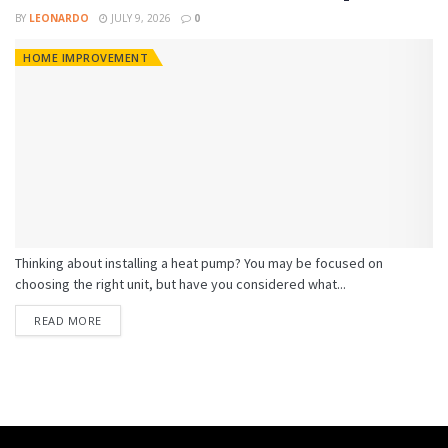
BY
LEONARDO
JULY 9, 2026
0
HOME IMPROVEMENT
Thinking about installing a heat pump? You may be focused on
choosing the right unit, but have you considered what...
READ MORE