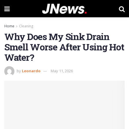
Home
Cleaning
Why Does My Sink Drain
Smell Worse After Using Hot
Water?
by
Leonardo
May 11, 2026