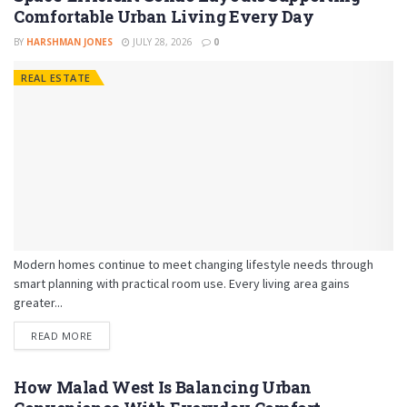
Comfortable Urban Living Every Day
BY
HARSHMAN JONES
JULY 28, 2026
0
REAL ESTATE
Modern homes continue to meet changing lifestyle needs through
smart planning with practical room use. Every living area gains
greater...
READ MORE
How Malad West Is Balancing Urban