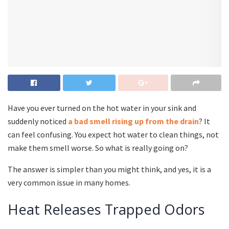
Have you ever turned on the hot water in your sink and
suddenly noticed
a bad smell rising up from the drain
? It
can feel confusing. You expect hot water to clean things, not
make them smell worse. So what is really going on?
The answer is simpler than you might think, and yes, it is a
very common issue in many homes.
Heat Releases Trapped Odors