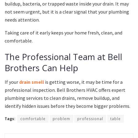
buildup, bacteria, or trapped waste inside your drain. It may
not seem urgent, but it is a clear signal that your plumbing
needs attention.
Taking care of it early keeps your home fresh, clean, and
comfortable.
The Professional Team at Bell
Brothers Can Help
If your
drain smell
is getting worse, it may be time for a
professional inspection. Bell Brothers HVAC offers expert
plumbing services to clean drains, remove buildup, and
identify hidden issues before they become bigger problems.
Tags:
comfortable
problem
professional
table