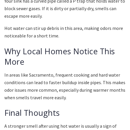
Your sink has a curved pipe called a P trap that holds water to
block sewer gases. If it is dirty or partially dry, smells can
escape more easily.
Hot water can stir up debris in this area, making odors more
noticeable for a short time.
Why Local Homes Notice This
More
In areas like Sacramento, frequent cooking and hard water
conditions can lead to faster buildup inside pipes. This makes
odor issues more common, especially during warmer months
when smells travel more easily.
Final Thoughts
A stronger smell after using hot water is usually a sign of