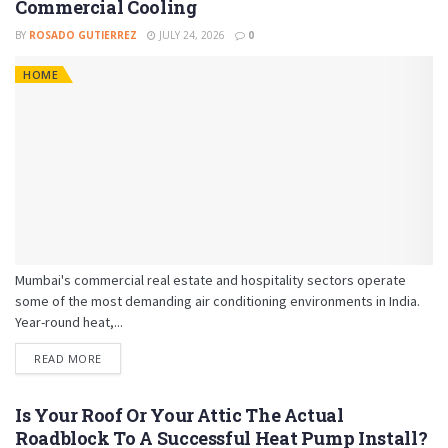
Commercial Cooling
BY
ROSADO GUTIERREZ
JULY 24, 2026
0
HOME
Mumbai's commercial real estate and hospitality sectors operate
some of the most demanding air conditioning environments in India.
Year-round heat,...
READ MORE
Is Your Roof Or Your Attic The Actual
Roadblock To A Successful Heat Pump Install?