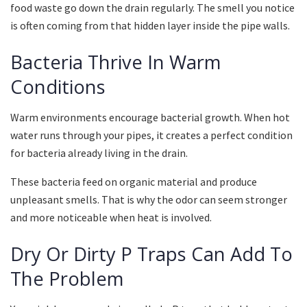
food waste go down the drain regularly. The smell you notice
is often coming from that hidden layer inside the pipe walls.
Bacteria Thrive In Warm
Conditions
Warm environments encourage bacterial growth. When hot
water runs through your pipes, it creates a perfect condition
for bacteria already living in the drain.
These bacteria feed on organic material and produce
unpleasant smells. That is why the odor can seem stronger
and more noticeable when heat is involved.
Dry Or Dirty P Traps Can Add To
The Problem