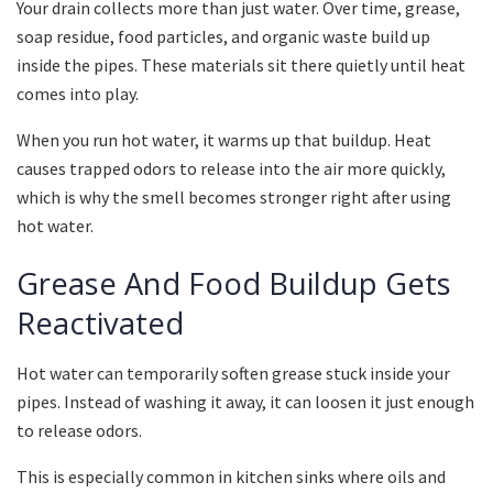
Your drain collects more than just water. Over time, grease,
soap residue, food particles, and organic waste build up
inside the pipes. These materials sit there quietly until heat
comes into play.
When you run hot water, it warms up that buildup. Heat
causes trapped odors to release into the air more quickly,
which is why the smell becomes stronger right after using
hot water.
Grease And Food Buildup Gets
Reactivated
Hot water can temporarily soften grease stuck inside your
pipes. Instead of washing it away, it can loosen it just enough
to release odors.
This is especially common in kitchen sinks where oils and