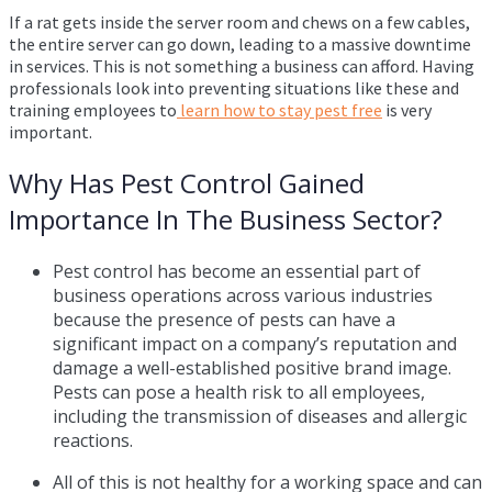
If a rat gets inside the server room and chews on a few cables,
the entire server can go down, leading to a massive downtime
in services. This is not something a business can afford. Having
professionals look into preventing situations like these and
training employees to
learn how to stay pest free
is very
important.
Why Has Pest Control Gained
Importance In The Business Sector?
Pest control has become an essential part of
business operations across various industries
because the presence of pests can have a
significant impact on a company’s reputation and
damage a well-established positive brand image.
Pests can pose a health risk to all employees,
including the transmission of diseases and allergic
reactions.
All of this is not healthy for a working space and can