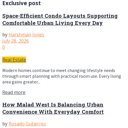
Exclusive post
Space-Efficient Condo Layouts Supporting
Comfortable Urban Living Every Day
by
Harshman Jones
July 28, 2026
0
Real Estate
Modern homes continue to meet changing lifestyle needs
through smart planning with practical room use. Every living
area gains greater...
Read more
How Malad West Is Balancing Urban
Convenience With Everyday Comfort
by
Rosado Gutierrez