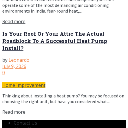
operate some of the most demanding air conditioning
environments in India. Year-round heat,...
Read more
Is Your Roof Or Your Attic The Actual
Roadblock To A Successful Heat Pump
Install?
by
Leonardo
July 9, 2026
0
Home Improvement
Thinking about installing a heat pump? You may be focused on
choosing the right unit, but have you considered what...
Read more
Contact Us