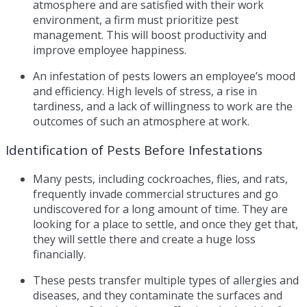
atmosphere and are satisfied with their work
environment, a firm must prioritize pest
management. This will boost productivity and
improve employee happiness.
An infestation of pests lowers an employee’s mood
and efficiency. High levels of stress, a rise in
tardiness, and a lack of willingness to work are the
outcomes of such an atmosphere at work.
Identification of Pests Before Infestations
Many pests, including cockroaches, flies, and rats,
frequently invade commercial structures and go
undiscovered for a long amount of time. They are
looking for a place to settle, and once they get that,
they will settle there and create a huge loss
financially.
These pests transfer multiple types of allergies and
diseases, and they contaminate the surfaces and