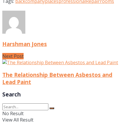
Tags:
back
company
places
professional
Repair
rooms
Harshman Jones
Next Post
The Relationship Between Asbestos and
Lead Paint
Search
No Result
View All Result