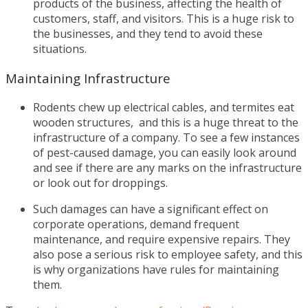
products of the business, affecting the health of
customers, staff, and visitors. This is a huge risk to
the businesses, and they tend to avoid these
situations.
Maintaining Infrastructure
Rodents chew up electrical cables, and termites eat
wooden structures, and this is a huge threat to the
infrastructure of a company. To see a few instances
of pest-caused damage, you can easily look around
and see if there are any marks on the infrastructure
or look out for droppings.
Such damages can have a significant effect on
corporate operations, demand frequent
maintenance, and require expensive repairs. They
also pose a serious risk to employee safety, and this
is why organizations have rules for maintaining
them.