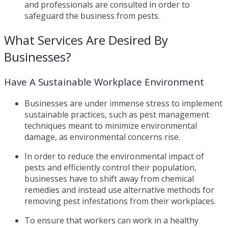
and professionals are consulted in order to
safeguard the business from pests.
What Services Are Desired By
Businesses?
Have A Sustainable Workplace Environment
Businesses are under immense stress to implement
sustainable practices, such as pest management
techniques meant to minimize environmental
damage, as environmental concerns rise.
In order to reduce the environmental impact of
pests and efficiently control their population,
businesses have to shift away from chemical
remedies and instead use alternative methods for
removing pest infestations from their workplaces.
To ensure that workers can work in a healthy