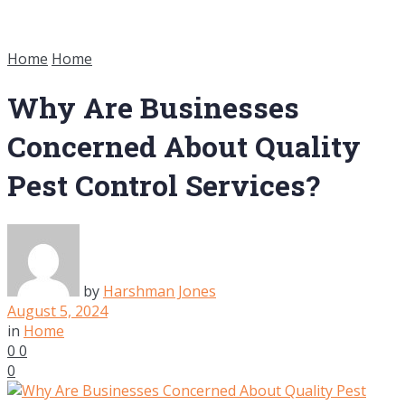
Home
Home
Why Are Businesses
Concerned About Quality
Pest Control Services?
by
Harshman Jones
August 5, 2024
in
Home
0
0
0