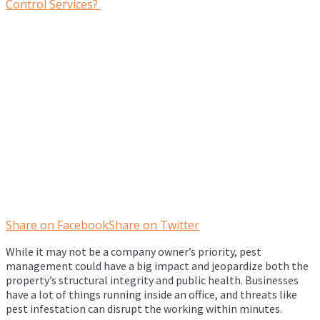
Share on Facebook
Share on Twitter
While it may not be a company owner’s priority, pest
management could have a big impact and jeopardize both the
property’s structural integrity and public health. Businesses
have a lot of things running inside an office, and threats like
pest infestation can disrupt the working within minutes.