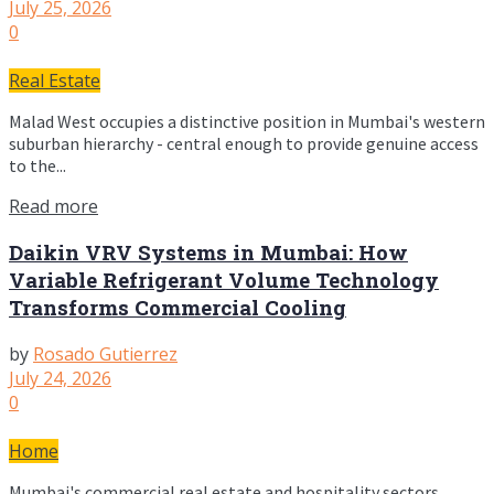
July 25, 2026
0
Real Estate
Malad West occupies a distinctive position in Mumbai's western
suburban hierarchy - central enough to provide genuine access
to the...
Read more
Daikin VRV Systems in Mumbai: How
Variable Refrigerant Volume Technology
Transforms Commercial Cooling
by
Rosado Gutierrez
July 24, 2026
0
Home
Mumbai's commercial real estate and hospitality sectors