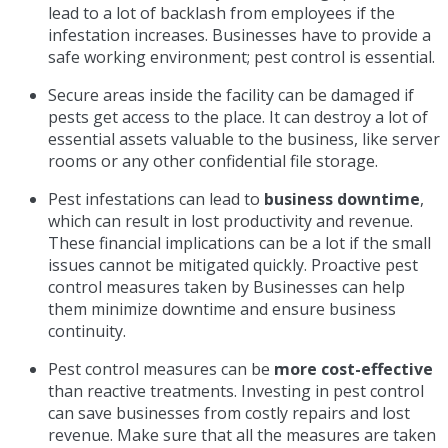
lead to a lot of backlash from employees if the
infestation increases. Businesses have to provide a
safe working environment; pest control is essential.
Secure areas inside the facility can be damaged if
pests get access to the place. It can destroy a lot of
essential assets valuable to the business, like server
rooms or any other confidential file storage.
Pest infestations can lead to
business downtime
,
which can result in lost productivity and revenue.
These financial implications can be a lot if the small
issues cannot be mitigated quickly. Proactive pest
control measures taken by Businesses can help
them minimize downtime and ensure business
continuity.
Pest control measures can be
more cost-effective
than reactive treatments. Investing in pest control
can save businesses from costly repairs and lost
revenue. Make sure that all the measures are taken