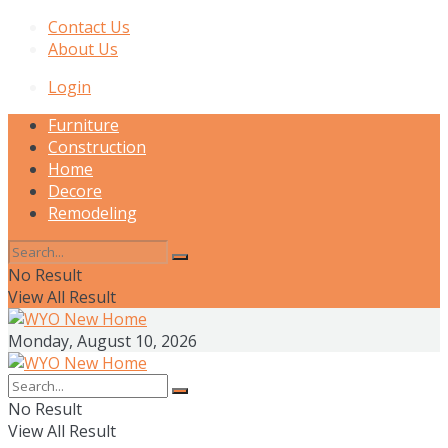
Contact Us
About Us
Login
Furniture
Construction
Home
Decore
Remodeling
No Result
View All Result
Monday, August 10, 2026
No Result
View All Result