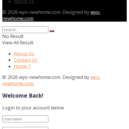
About Us
© 2026 wyo-newhome.com. Designed by
wyo-
newhome.com
.
No Result
View All Result
About Us
Contact Us
Home 1
© 2026 wyo-newhome.com. Designed by
wyo-
newhome.com
.
Welcome Back!
Login to your account below