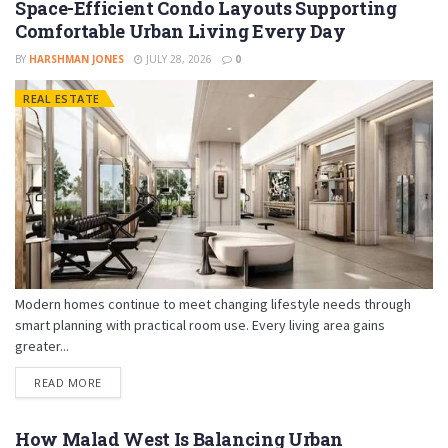
Space-Efficient Condo Layouts Supporting
Comfortable Urban Living Every Day
BY
HARSHMAN JONES
JULY 28, 2026
0
REAL ESTATE
Modern homes continue to meet changing lifestyle needs through
smart planning with practical room use. Every living area gains
greater...
READ MORE
How Malad West Is Balancing Urban