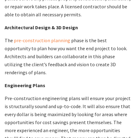
or repair work takes place. A licensed contractor should be
able to obtain all necessary permits.
Architectural Design & 3D Design
​​The
pre-construction planning
phase is the best
opportunity to plan how you want the end project to look.
Architects and builders can collaborate in this phase
utilizing the client’s feedback and vision to create 3D
renderings of plans.
Engineering Plans
​​Pre-construction engineering plans will ensure your project
is structurally sound and up-to-code. It will also ensure that
every dollar is being maximized by looking for areas where
opportunities for cost savings present themselves. The
more experienced an engineer, the more opportunities