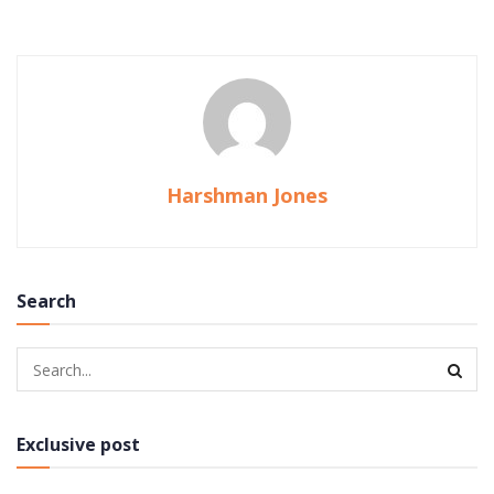
Harshman Jones
Search
Exclusive post