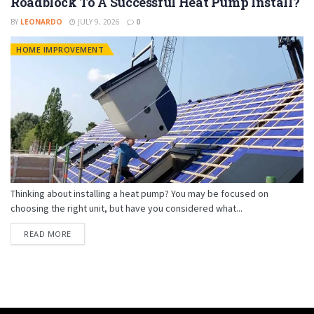
Roadblock To A Successful Heat Pump Install?
BY
LEONARDO
JULY 9, 2026
0
HOME IMPROVEMENT
Thinking about installing a heat pump? You may be focused on
choosing the right unit, but have you considered what...
READ MORE