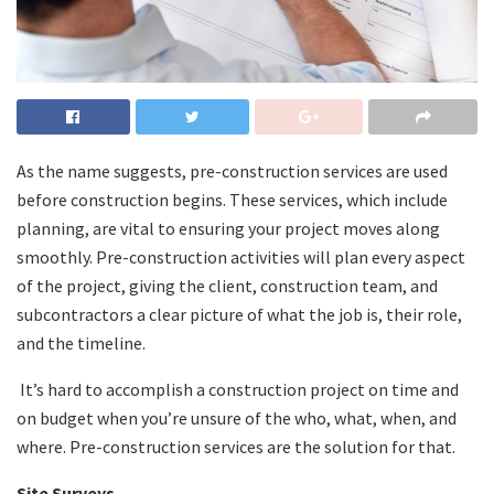
As the name suggests, pre-construction services are used
before construction begins. These services, which include
planning, are vital to ensuring your project moves along
smoothly. Pre-construction activities will plan every aspect
of the project, giving the client, construction team, and
subcontractors a clear picture of what the job is, their role,
and the timeline.
It’s hard to accomplish a construction project on time and
on budget when you’re unsure of the who, what, when, and
where. Pre-construction services are the solution for that.
Site Surveys