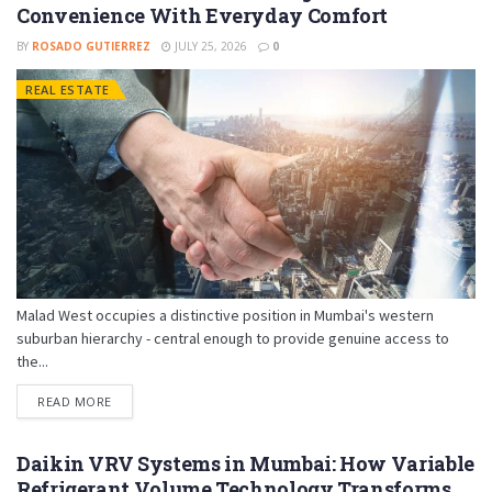
Convenience With Everyday Comfort
BY
ROSADO GUTIERREZ
JULY 25, 2026
0
REAL ESTATE
Malad West occupies a distinctive position in Mumbai's western
suburban hierarchy - central enough to provide genuine access to
the...
READ MORE
Daikin VRV Systems in Mumbai: How Variable
Refrigerant Volume Technology Transforms