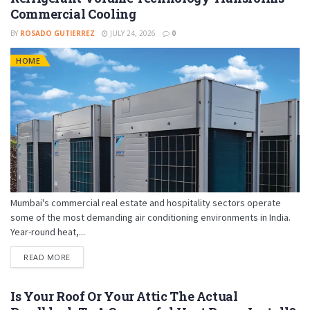
Commercial Cooling
BY
ROSADO GUTIERREZ
JULY 24, 2026
0
HOME
Mumbai's commercial real estate and hospitality sectors operate
some of the most demanding air conditioning environments in India.
Year-round heat,...
READ MORE
Is Your Roof Or Your Attic The Actual