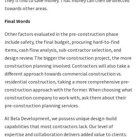
they’ll find to save money. That money can then be directed
towards other areas.
Final Words
Other factors evaluated in the pre-construction phase
include safety, the final budget, procuring hard-to-find
items, cash flow analysis, sub-contractor selection, and
design review. The bigger the construction project, the more
construction planning involved. Contractors will also take a
different approach towards commercial construction vs.
residential construction, taking a more comprehensive pre-
construction approach with the former. When choosing what
construction company to work with, ask them about their
pre-construction planning services.
At Bela Development, we possess unique design-build
capabilities that most contractors lack. Our level of
expertise and collaboration delivers added value to clients.