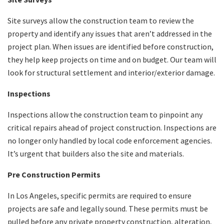
Site surveys allow the construction team to review the
property and identify any issues that aren’t addressed in the
project plan. When issues are identified before construction,
they help keep projects on time and on budget. Our team will
look for structural settlement and interior/exterior damage.
Inspections
Inspections allow the construction team to pinpoint any
critical repairs ahead of project construction. Inspections are
no longer only handled by local code enforcement agencies.
It’s urgent that builders also the site and materials.
Pre Construction Permits
In Los Angeles, specific permits are required to ensure
projects are safe and legally sound. These permits must be
pulled before any private property construction, alteration,