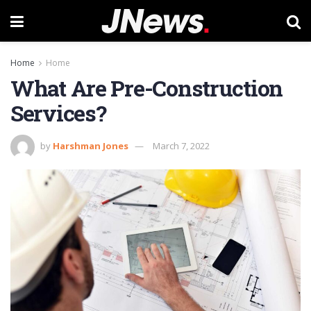
Home
Home
What Are Pre-Construction
Services?
by
Harshman Jones
March 7, 2022