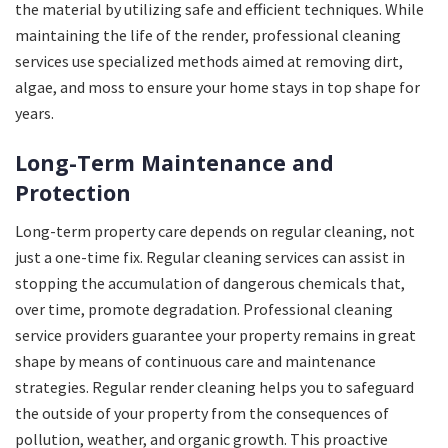
the material by utilizing safe and efficient techniques. While
maintaining the life of the render, professional cleaning
services use specialized methods aimed at removing dirt,
algae, and moss to ensure your home stays in top shape for
years.
Long-Term Maintenance and
Protection
Long-term property care depends on regular cleaning, not
just a one-time fix. Regular cleaning services can assist in
stopping the accumulation of dangerous chemicals that,
over time, promote degradation. Professional cleaning
service providers guarantee your property remains in great
shape by means of continuous care and maintenance
strategies. Regular render cleaning helps you to safeguard
the outside of your property from the consequences of
pollution, weather, and organic growth. This proactive