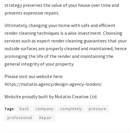
strategy preserves the value of your house over time and
prevents expensive repairs.
Ultimately, changing your home with safe and efficient
render cleaning techniques is a wise investment. Choosing
services such as expert render cleaning guarantees that your
outside surfaces are properly cleaned and maintained, hence
prolonging the life of the render and maintaining the
general integrity of your property.
Please visit our website here:
https://mutatio.agency/design-agency-london/
Website proudly built by Mutatio Creative Ltd.
Tags:
back
company
completely
pressure
professional
Repair