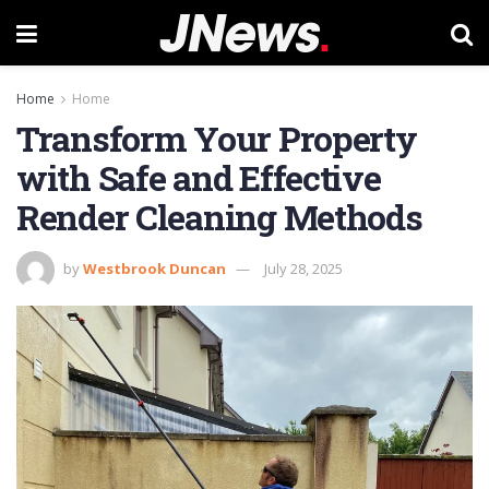
Home
Home
Transform Your Property
with Safe and Effective
Render Cleaning Methods
by
Westbrook Duncan
July 28, 2025