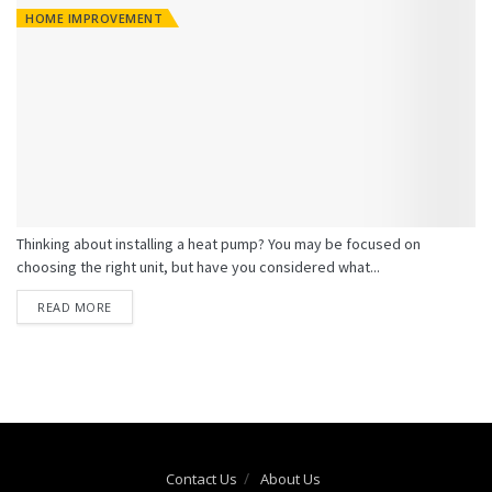
HOME IMPROVEMENT
Thinking about installing a heat pump? You may be focused on
choosing the right unit, but have you considered what...
READ MORE
Contact Us
About Us