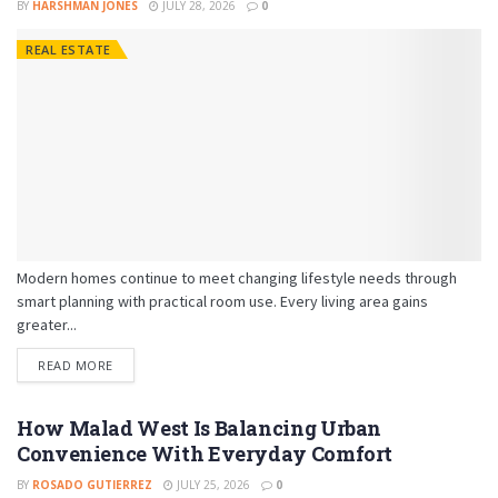
BY
HARSHMAN JONES
JULY 28, 2026
0
REAL ESTATE
Modern homes continue to meet changing lifestyle needs through
smart planning with practical room use. Every living area gains
greater...
READ MORE
How Malad West Is Balancing Urban
Convenience With Everyday Comfort
BY
ROSADO GUTIERREZ
JULY 25, 2026
0