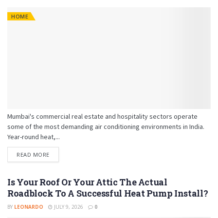
HOME
Mumbai's commercial real estate and hospitality sectors operate
some of the most demanding air conditioning environments in India.
Year-round heat,...
READ MORE
Is Your Roof Or Your Attic The Actual
Roadblock To A Successful Heat Pump Install?
BY
LEONARDO
JULY 9, 2026
0