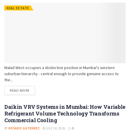
REAL ESTATE
Malad West occupies a distinctive position in Mumbai's western
suburban hierarchy - central enough to provide genuine access to
the...
READ MORE
Daikin VRV Systems in Mumbai: How Variable
Refrigerant Volume Technology Transforms
Commercial Cooling
BY
ROSADO GUTIERREZ
JULY 24, 2026
0