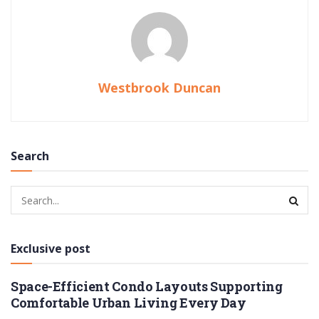
Westbrook Duncan
Search
Exclusive post
Space-Efficient Condo Layouts Supporting
Comfortable Urban Living Every Day