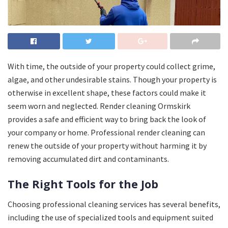
With time, the outside of your property could collect grime,
algae, and other undesirable stains. Though your property is
otherwise in excellent shape, these factors could make it
seem worn and neglected. Render cleaning Ormskirk
provides a safe and efficient way to bring back the look of
your company or home. Professional render cleaning can
renew the outside of your property without harming it by
removing accumulated dirt and contaminants.
The Right Tools for the Job
Choosing professional cleaning services has several benefits,
including the use of specialized tools and equipment suited