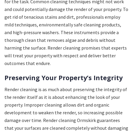
for the task. Common cleaning techniques might not work
and could potentially damage the render of your property. To
get rid of tenacious stains and dirt, professionals employ
mild techniques, environmentally safe cleaning products,
and high-pressure washers. These instruments provide a
thorough clean that removes algae and debris without
harming the surface. Render cleaning promises that experts
will treat your property with respect and deliver better
outcomes that endure.
Preserving Your Property’s Integrity
Render cleaning is as much about preserving the integrity of
the render itself as it is about enhancing the look of your
property. Improper cleaning allows dirt and organic
development to weaken the render, so increasing possible
damage over time. Render cleaning Ormskirk guarantees
that your surfaces are cleaned completely without damaging