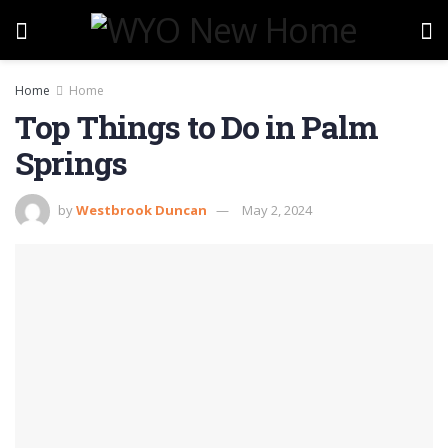
Home
Home
Top Things to Do in Palm
Springs
by
Westbrook Duncan
May 2, 2024