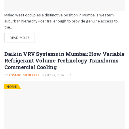
Malad West occupies a distinctive position in Mumbai's western
suburban hierarchy - central enough to provide genuine access to
the...
READ MORE
Daikin VRV Systems in Mumbai: How Variable
Refrigerant Volume Technology Transforms
Commercial Cooling
BY
ROSADO GUTIERREZ
JULY 24, 2026
0
HOME