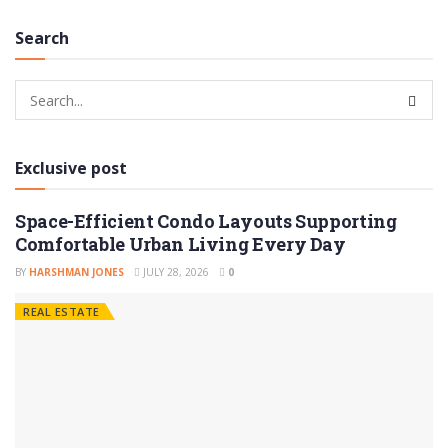
Search
Exclusive post
Space-Efficient Condo Layouts Supporting
Comfortable Urban Living Every Day
BY
HARSHMAN JONES
JULY 28, 2026
0
REAL ESTATE