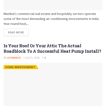
Mumbai's commercial real estate and hospitality sectors operate
some of the most demanding air conditioning environments in India.
Year-round heat,...
READ MORE
Is Your Roof Or Your Attic The Actual
Roadblock To A Successful Heat Pump Install?
BY
LEONARDO
JULY 9, 2026
0
HOME IMPROVEMENT