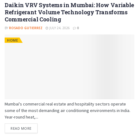
Daikin VRV Systems in Mumbai: How Variable
Refrigerant Volume Technology Transforms
Commercial Cooling
BY
ROSADO GUTIERREZ
JULY 24, 2026
0
HOME
Mumbai's commercial real estate and hospitality sectors operate
some of the most demanding air conditioning environments in India.
Year-round heat,...
READ MORE