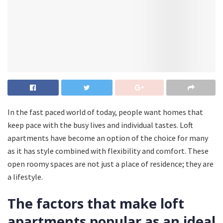
In the fast paced world of today, people want homes that
keep pace with the busy lives and individual tastes. Loft
apartments have become an option of the choice for many
as it has style combined with flexibility and comfort. These
open roomy spaces are not just a place of residence; they are
a lifestyle.
The factors that make loft
apartments popular as an ideal