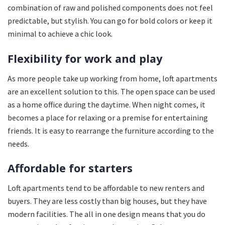
combination of raw and polished components does not feel
predictable, but stylish. You can go for bold colors or keep it
minimal to achieve a chic look.
Flexibility for work and play
As more people take up working from home, loft apartments
are an excellent solution to this. The open space can be used
as a home office during the daytime. When night comes, it
becomes a place for relaxing or a premise for entertaining
friends. It is easy to rearrange the furniture according to the
needs.
Affordable for starters
Loft apartments tend to be affordable to new renters and
buyers. They are less costly than big houses, but they have
modern facilities. The all in one design means that you do