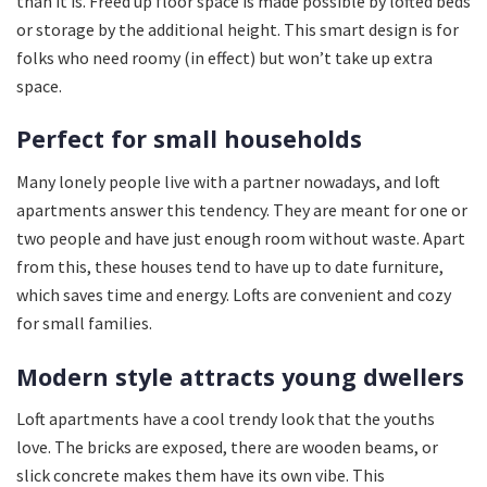
than it is. Freed up floor space is made possible by lofted beds
or storage by the additional height. This smart design is for
folks who need roomy (in effect) but won’t take up extra
space.
Perfect for small households
Many lonely people live with a partner nowadays, and loft
apartments answer this tendency. They are meant for one or
two people and have just enough room without waste. Apart
from this, these houses tend to have up to date furniture,
which saves time and energy. Lofts are convenient and cozy
for small families.
Modern style attracts young dwellers
Loft apartments have a cool trendy look that the youths
love. The bricks are exposed, there are wooden beams, or
slick concrete makes them have its own vibe. This