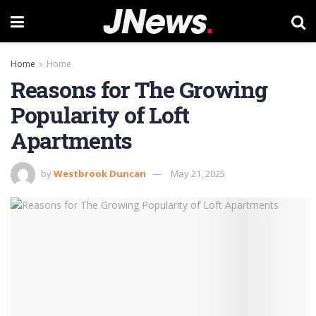
Home
Home
Reasons for The Growing
Popularity of Loft
Apartments
by
Westbrook Duncan
May 21, 2025