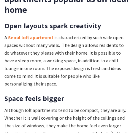
home
Open layouts spark creativity
A
Seoul loft apartment
is characterized by such wide open
spaces without many walls. The design allows residents to
do whatever they please with their home. It is possible to
have a sleep room, a working space, in addition to a chill
lounge in one room. The exposed design is fresh and ideas
come to mind. It is suitable for people who like
personalizing their space.
Space feels bigger
Although loft apartments tend to be compact, they are airy.
Whether it is wall covering or the height of the ceilings and
the size of windows, they make the home feel even larger