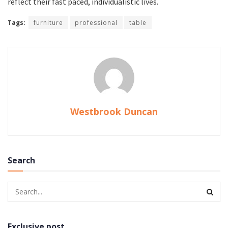
reflect their fast paced, individualistic lives.
Tags:
furniture
professional
table
Westbrook Duncan
Search
Exclusive post