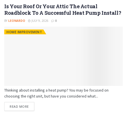
Is Your Roof Or Your Attic The Actual
Roadblock To A Successful Heat Pump Install?
BY
LEONARDO
JULY 9, 2026
0
HOME IMPROVEMENT
Thinking about installing a heat pump? You may be focused on
choosing the right unit, but have you considered what...
READ MORE