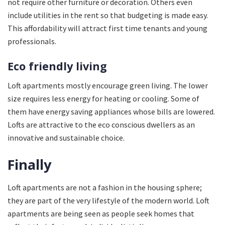
not require other furniture or decoration. Others even
include utilities in the rent so that budgeting is made easy.
This affordability will attract first time tenants and young
professionals.
Eco friendly living
Loft apartments mostly encourage green living. The lower
size requires less energy for heating or cooling. Some of
them have energy saving appliances whose bills are lowered.
Lofts are attractive to the eco conscious dwellers as an
innovative and sustainable choice.
Finally
Loft apartments are not a fashion in the housing sphere;
they are part of the very lifestyle of the modern world. Loft
apartments are being seen as people seek homes that