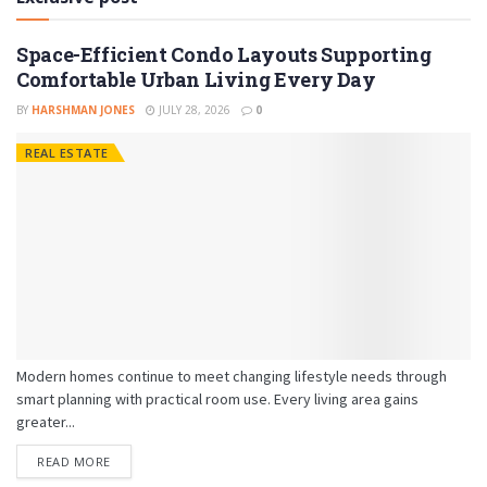
Space-Efficient Condo Layouts Supporting
Comfortable Urban Living Every Day
BY
HARSHMAN JONES
JULY 28, 2026
0
REAL ESTATE
Modern homes continue to meet changing lifestyle needs through
smart planning with practical room use. Every living area gains
greater...
READ MORE