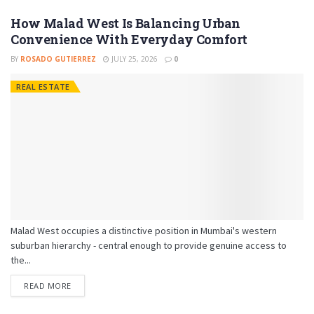
How Malad West Is Balancing Urban
Convenience With Everyday Comfort
BY
ROSADO GUTIERREZ
JULY 25, 2026
0
REAL ESTATE
Malad West occupies a distinctive position in Mumbai's western
suburban hierarchy - central enough to provide genuine access to
the...
READ MORE