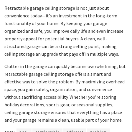
Retractable garage ceiling storage is not just about
convenience today—it’s an investment in the long-term
functionality of your home. By keeping your garage
organized and safe, you improve daily life and even increase
property appeal for potential buyers. A clean, well-
structured garage can be a strong selling point, making
ceiling storage an upgrade that pays off in multiple ways.
Clutter in the garage can quickly become overwhelming, but
retractable garage ceiling storage offers a smart and
effective way to solve the problem. By maximizing overhead
space, you gain safety, organization, and convenience
without sacrificing accessibility. Whether you’re storing
holiday decorations, sports gear, or seasonal supplies,
ceiling garage storage ensures that everything has a place
and your garage remains a clean, usable part of your home.