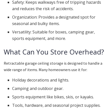
Safety: Keeps walkways free of tripping hazards
and reduces the risk of accidents.
Organization: Provides a designated spot for
seasonal and bulky items.
Versatility: Suitable for boxes, camping gear,
sports equipment, and more.
What Can You Store Overhead?
Retractable garage ceiling storage is designed to handle a
wide range of items. Many homeowners use it for:
Holiday decorations and lights.
Camping and outdoor gear.
Sports equipment like bikes, skis, or kayaks.
Tools, hardware, and seasonal project supplies.