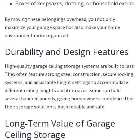
Boxes of keepsakes, clothing, or household extras.
By moving these belongings overhead, you not only
maximize your garage space but also make your home
environment more organized.
Durability and Design Features
High-quality garage ceiling storage systems are built to last.
They often feature strong steel construction, secure locking
systems, and adjustable height settings to accommodate
different ceiling heights and item sizes. Some can hold
several hundred pounds, giving homeowners confidence that
their storage solution is both reliable and safe.
Long-Term Value of Garage
Ceiling Storage