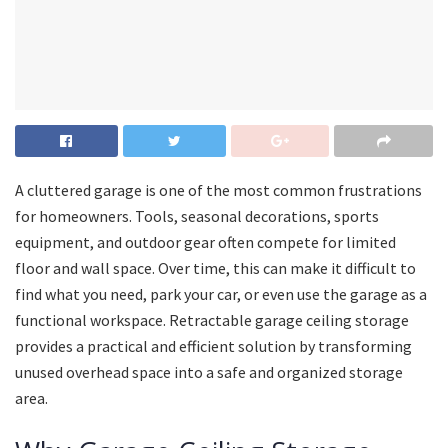
A cluttered garage is one of the most common frustrations
for homeowners. Tools, seasonal decorations, sports
equipment, and outdoor gear often compete for limited
floor and wall space. Over time, this can make it difficult to
find what you need, park your car, or even use the garage as a
functional workspace. Retractable garage ceiling storage
provides a practical and efficient solution by transforming
unused overhead space into a safe and organized storage
area.