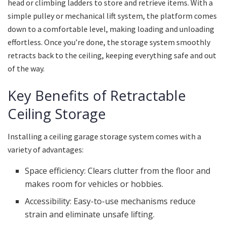
head or climbing ladders to store and retrieve items. With a
simple pulley or mechanical lift system, the platform comes
down to a comfortable level, making loading and unloading
effortless. Once you’re done, the storage system smoothly
retracts back to the ceiling, keeping everything safe and out
of the way.
Key Benefits of Retractable
Ceiling Storage
Installing a ceiling garage storage system comes with a
variety of advantages:
Space efficiency: Clears clutter from the floor and
makes room for vehicles or hobbies.
Accessibility: Easy-to-use mechanisms reduce
strain and eliminate unsafe lifting.