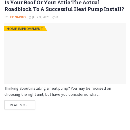
Is Your Roof Or Your Attic The Actual
Roadblock To A Successful Heat Pump Install?
BY
LEONARDO
JULY 9, 2026
0
HOME IMPROVEMENT
Thinking about installing a heat pump? You may be focused on
choosing the right unit, but have you considered what...
READ MORE