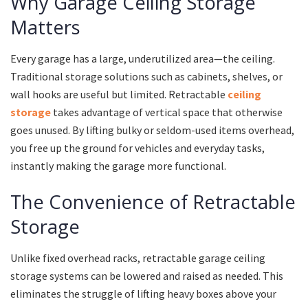
Why Garage Ceiling Storage
Matters
Every garage has a large, underutilized area—the ceiling.
Traditional storage solutions such as cabinets, shelves, or
wall hooks are useful but limited. Retractable
ceiling
storage
takes advantage of vertical space that otherwise
goes unused. By lifting bulky or seldom-used items overhead,
you free up the ground for vehicles and everyday tasks,
instantly making the garage more functional.
The Convenience of Retractable
Storage
Unlike fixed overhead racks, retractable garage ceiling
storage systems can be lowered and raised as needed. This
eliminates the struggle of lifting heavy boxes above your