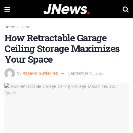
Home
Home
How Retractable Garage
Ceiling Storage Maximizes
Your Space
by
Rosado Gutierrez
September 15, 2025