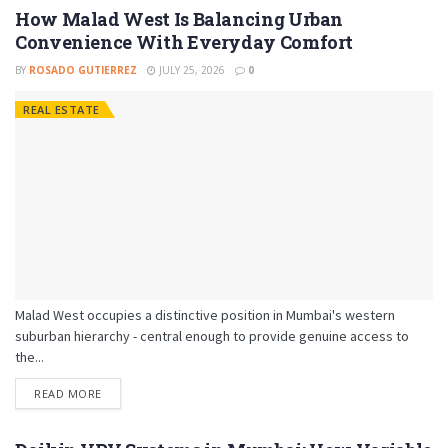
How Malad West Is Balancing Urban
Convenience With Everyday Comfort
BY
ROSADO GUTIERREZ
JULY 25, 2026
0
REAL ESTATE
Malad West occupies a distinctive position in Mumbai's western
suburban hierarchy - central enough to provide genuine access to
the...
READ MORE