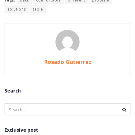
Tags:
back
comfortable
different
problem
solutions
table
Rosado Gutierrez
Search
Exclusive post