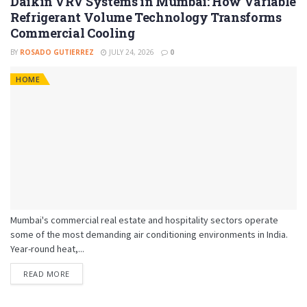
Daikin VRV Systems in Mumbai: How Variable
Refrigerant Volume Technology Transforms
Commercial Cooling
BY
ROSADO GUTIERREZ
JULY 24, 2026
0
HOME
Mumbai's commercial real estate and hospitality sectors operate
some of the most demanding air conditioning environments in India.
Year-round heat,...
READ MORE