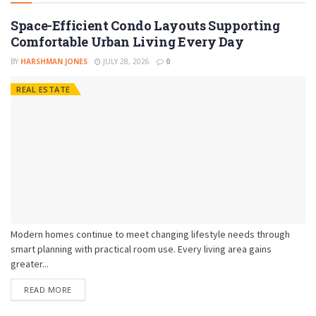
Space-Efficient Condo Layouts Supporting
Comfortable Urban Living Every Day
BY
HARSHMAN JONES
JULY 28, 2026
0
REAL ESTATE
Modern homes continue to meet changing lifestyle needs through
smart planning with practical room use. Every living area gains
greater...
READ MORE