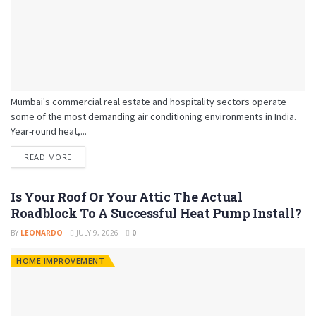
Mumbai's commercial real estate and hospitality sectors operate
some of the most demanding air conditioning environments in India.
Year-round heat,...
READ MORE
Is Your Roof Or Your Attic The Actual
Roadblock To A Successful Heat Pump Install?
BY
LEONARDO
JULY 9, 2026
0
HOME IMPROVEMENT