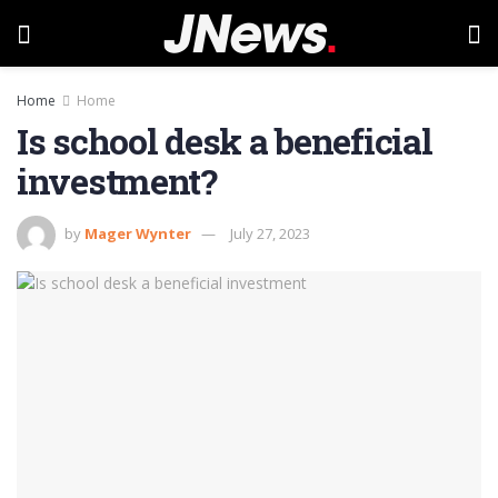
Home
Home
Is school desk a beneficial
investment?
by
Mager Wynter
July 27, 2023