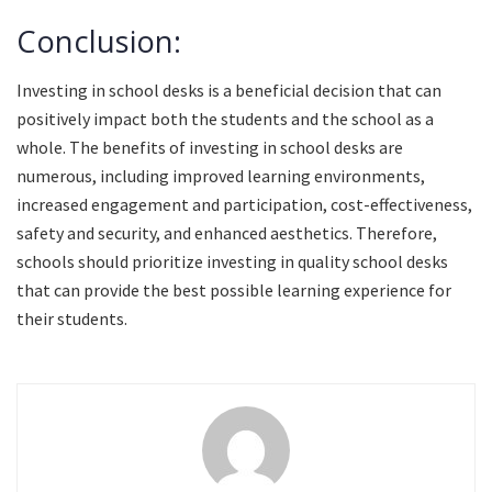
Conclusion:
Investing in school desks is a beneficial decision that can
positively impact both the students and the school as a
whole. The benefits of investing in school desks are
numerous, including improved learning environments,
increased engagement and participation, cost-effectiveness,
safety and security, and enhanced aesthetics. Therefore,
schools should prioritize investing in quality school desks
that can provide the best possible learning experience for
their students.