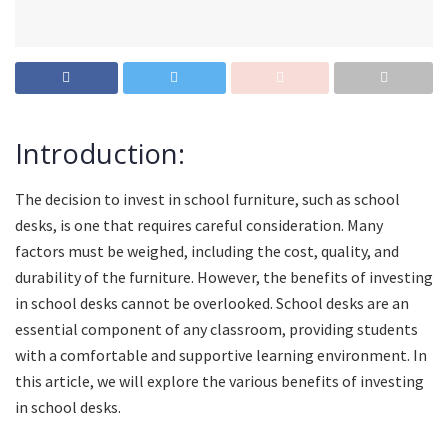
Introduction:
The decision to invest in school furniture, such as school
desks, is one that requires careful consideration. Many
factors must be weighed, including the cost, quality, and
durability of the furniture. However, the benefits of investing
in school desks cannot be overlooked. School desks are an
essential component of any classroom, providing students
with a comfortable and supportive learning environment. In
this article, we will explore the various benefits of investing
in school desks.