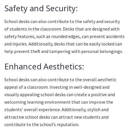
Safety and Security:
School desks can also contribute to the safety and security
of students in the classroom. Desks that are designed with
safety features, such as rounded edges, can prevent accidents
and injuries. Additionally, desks that can be easily locked can
help prevent theft and tampering with personal belongings.
Enhanced Aesthetics:
School desks can also contribute to the overall aesthetic
appeal of a classroom. Investing in well-designed and
visually appealing school desks can create a positive and
welcoming learning environment that can improve the
students’ overall experience. Additionally, stylish and
attractive school desks can attract new students and
contribute to the school’s reputation.