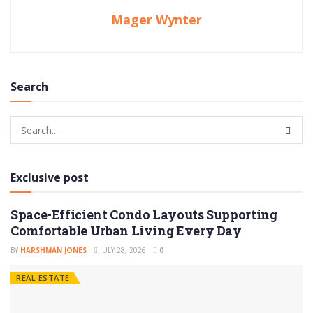
Mager Wynter
Search
Exclusive post
Space-Efficient Condo Layouts Supporting
Comfortable Urban Living Every Day
BY
HARSHMAN JONES
JULY 28, 2026
0
REAL ESTATE