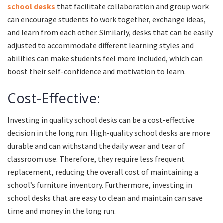
school desks
that facilitate collaboration and group work
can encourage students to work together, exchange ideas,
and learn from each other. Similarly, desks that can be easily
adjusted to accommodate different learning styles and
abilities can make students feel more included, which can
boost their self-confidence and motivation to learn.
Cost-Effective:
Investing in quality school desks can be a cost-effective
decision in the long run. High-quality school desks are more
durable and can withstand the daily wear and tear of
classroom use. Therefore, they require less frequent
replacement, reducing the overall cost of maintaining a
school’s furniture inventory. Furthermore, investing in
school desks that are easy to clean and maintain can save
time and money in the long run.