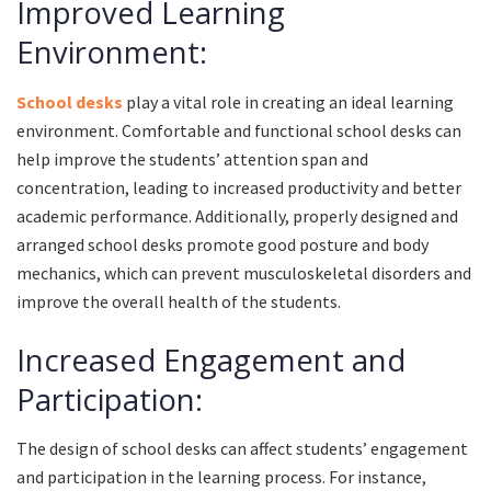
Improved Learning
Environment:
School desks
play a vital role in creating an ideal learning
environment. Comfortable and functional school desks can
help improve the students’ attention span and
concentration, leading to increased productivity and better
academic performance. Additionally, properly designed and
arranged school desks promote good posture and body
mechanics, which can prevent musculoskeletal disorders and
improve the overall health of the students.
Increased Engagement and
Participation:
The design of school desks can affect students’ engagement
and participation in the learning process. For instance,