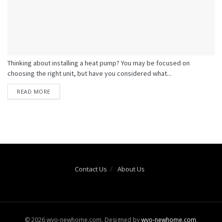
Thinking about installing a heat pump? You may be focused on
choosing the right unit, but have you considered what...
READ MORE
Contact Us
About Us
© 2026 wyo-newhome.com. Designed by
wyo-newhome.com
.