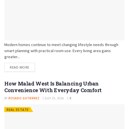
Modern homes continue to meet changing lifestyle needs through
smart planning with practical room use. Every living area gains
greater...
READ MORE
How Malad West Is Balancing Urban
Convenience With Everyday Comfort
BY
ROSADO GUTIERREZ
JULY 25, 2026
0
REAL ESTATE