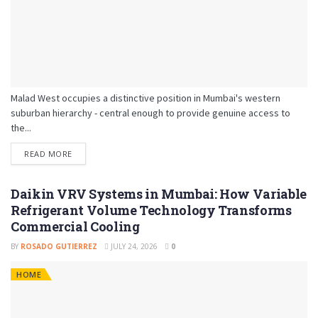
Malad West occupies a distinctive position in Mumbai's western
suburban hierarchy - central enough to provide genuine access to
the...
READ MORE
Daikin VRV Systems in Mumbai: How Variable
Refrigerant Volume Technology Transforms
Commercial Cooling
BY
ROSADO GUTIERREZ
JULY 24, 2026
0
HOME