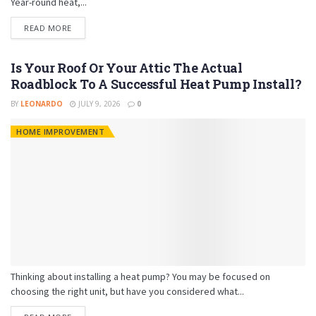
Year-round heat,...
READ MORE
Is Your Roof Or Your Attic The Actual
Roadblock To A Successful Heat Pump Install?
BY
LEONARDO
JULY 9, 2026
0
HOME IMPROVEMENT
Thinking about installing a heat pump? You may be focused on
choosing the right unit, but have you considered what...