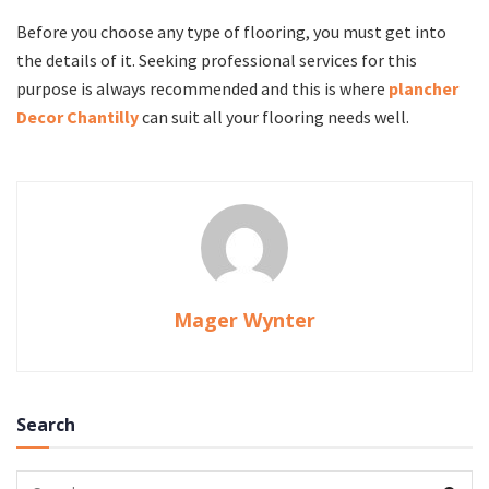
Before you choose any type of flooring, you must get into
the details of it. Seeking professional services for this
purpose is always recommended and this is where
plancher
Decor Chantilly
can suit all your flooring needs well.
Mager Wynter
Search