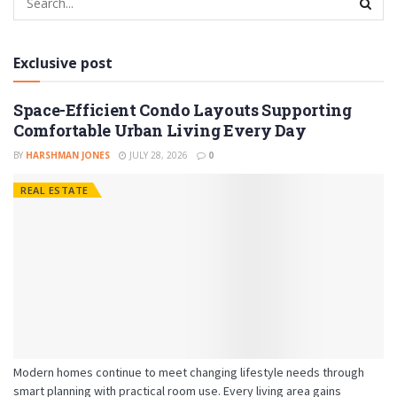
Exclusive post
Space-Efficient Condo Layouts Supporting
Comfortable Urban Living Every Day
BY
HARSHMAN JONES
JULY 28, 2026
0
REAL ESTATE
Modern homes continue to meet changing lifestyle needs through
smart planning with practical room use. Every living area gains