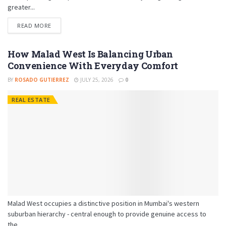
greater...
READ MORE
How Malad West Is Balancing Urban
Convenience With Everyday Comfort
BY
ROSADO GUTIERREZ
JULY 25, 2026
0
REAL ESTATE
Malad West occupies a distinctive position in Mumbai's western
suburban hierarchy - central enough to provide genuine access to
the...