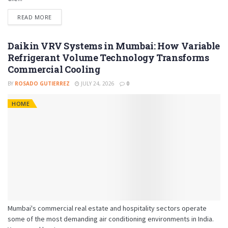
READ MORE
Daikin VRV Systems in Mumbai: How Variable
Refrigerant Volume Technology Transforms
Commercial Cooling
BY
ROSADO GUTIERREZ
JULY 24, 2026
0
HOME
Mumbai's commercial real estate and hospitality sectors operate
some of the most demanding air conditioning environments in India.