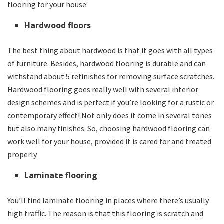
flooring for your house:
Hardwood floors
The best thing about hardwood is that it goes with all types
of furniture. Besides, hardwood flooring is durable and can
withstand about 5 refinishes for removing surface scratches.
Hardwood flooring goes really well with several interior
design schemes and is perfect if you’re looking for a rustic or
contemporary effect! Not only does it come in several tones
but also many finishes. So, choosing hardwood flooring can
work well for your house, provided it is cared for and treated
properly.
Laminate flooring
You’ll find laminate flooring in places where there’s usually
high traffic. The reason is that this flooring is scratch and