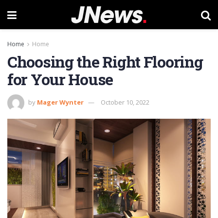
Home
Home
Choosing the Right Flooring
for Your House
by
Mager Wynter
October 10, 2022