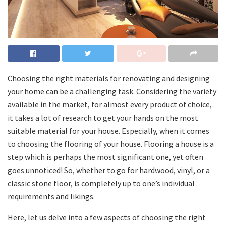
Choosing the right materials for renovating and designing
your home can be a challenging task. Considering the variety
available in the market, for almost every product of choice,
it takes a lot of research to get your hands on the most
suitable material for your house. Especially, when it comes
to choosing the flooring of your house. Flooring a house is a
step which is perhaps the most significant one, yet often
goes unnoticed! So, whether to go for hardwood, vinyl, or a
classic stone floor, is completely up to one’s individual
requirements and likings.
Here, let us delve into a few aspects of choosing the right