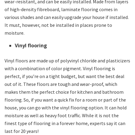
wear-resistant, and can be easily installed. Made from layers
of high-density fibreboard, laminate flooring comes in
various shades and can easily upgrade your house if installed.
It must, however, not be installed in places prone to
moisture.
Vinyl flooring
Vinyl floors are made up of polyvinyl chloride and plasticizers
with a combination of color pigment. Vinyl flooring is
perfect, if you’re on a tight budget, but want the best deal
out of it. These floors are tough and wear-proof, which
makes them the perfect choice for kitchen and bathroom
flooring. So, if you want a quick fix for a room or part of the
house, you can go with the vinyl flooring option. It can hold
moisture as well as heavy foot traffic. While it is not the
finest type of flooring in a forever home, experts say it can
last for 20 years!